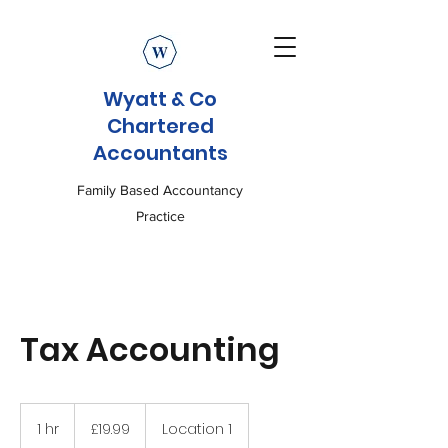
Wyatt & Co
Chartered
Accountants
Family Based Accountancy
Practice
Tax Accounting
19.99
British
1 hr
1
£19.99
Location 1
pounds