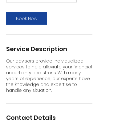
h
Book Now
Service Description
Our advisors provide individualized
services to help alleviate your financial
uncertainty and stress. With many
years of experience, our experts have
the knowledge and expertise to
handle any situation.
Contact Details