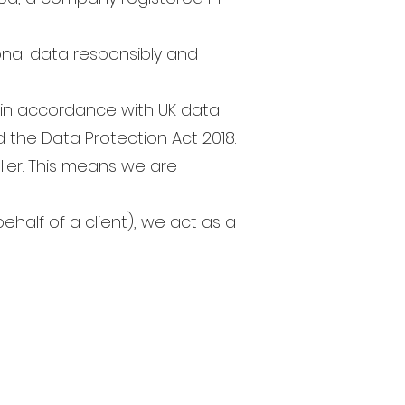
nal data responsibly and
a in accordance with UK data
 the Data Protection Act 2018.
ller. This means we are
ehalf of a client), we act as a