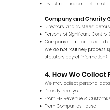
Investment income informatio
Company and Charity 
Directors’ and trustees’ details
Persons of Significant Control
Company secretarial records
We do not routinely process s
statutory payroll information).
4. How We Collect 
We may collect personal data
Directly from you
From HM Revenue & Customs 
From Companies House