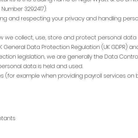
Number 3292417).
ng and respecting your privacy and handling perso
ow we collect, use, store and protect personal dat
UK General Data Protection Regulation (UK GDPR) and
ction legislation, we are generally the Data Contro
personal data is held and used.
es (for example when providing payroll services on b
ntants