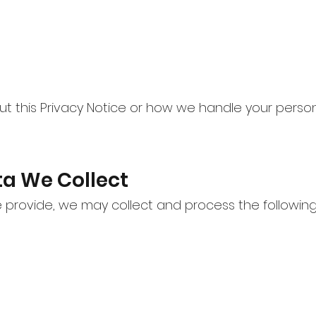
ut this Privacy Notice or how we handle your perso
ta We Collect
provide, we may collect and process the following