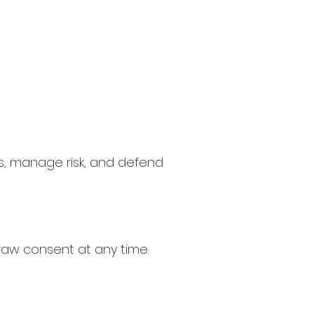
s, manage risk, and defend
raw consent at any time.