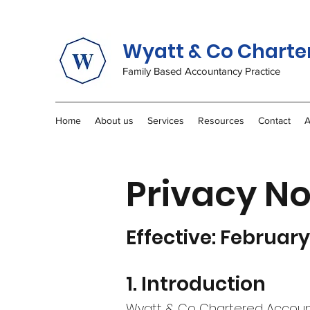
Wyatt & Co Charte
Family Based Accountancy Practice
Home
About us
Services
Resources
Contact
A
Privacy No
Effective: Februar
1. Introduction
Wyatt & Co Chartered Accounta