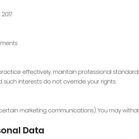
 2017
rements
ctice effectively, maintain professional standard
d such interests do not override your rights.
certain marketing communications). You may withd
sonal Data