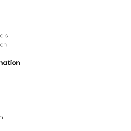
ails
ion
mation
on