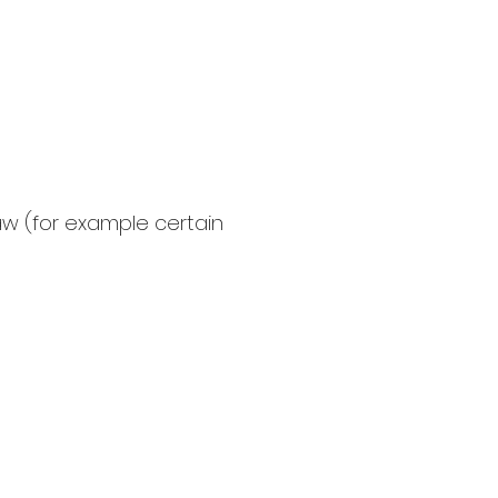
aw (for example certain