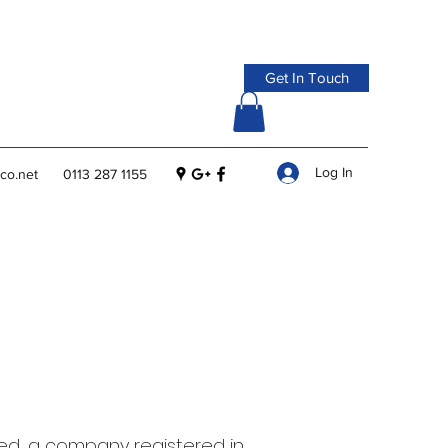
Get In Touch
Log In
co.net
0113 287 1155
ed, a company registered in