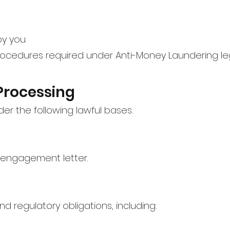
by you
procedures required under Anti-Money Laundering leg
 Processing
r the following lawful bases:
 engagement letter.
nd regulatory obligations, including: