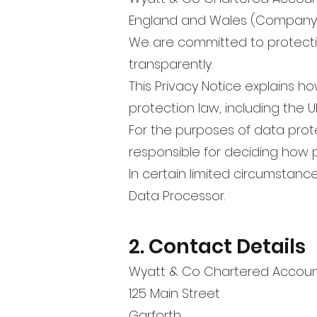
England and Wales (Company 
We are committed to protecti
transparently.
This Privacy Notice explains h
protection law, including the 
For the purposes of data prote
responsible for deciding how 
In certain limited circumstanc
Data Processor.
2. Contact Details
Wyatt & Co Chartered Accou
125 Main Street
Garforth