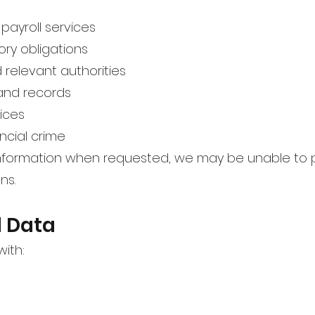
payroll services
ory obligations
relevant authorities
and records
ices
ncial crime
 information when requested, we may be unable to 
ns.
l Data
ith: