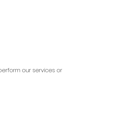
perform our services or