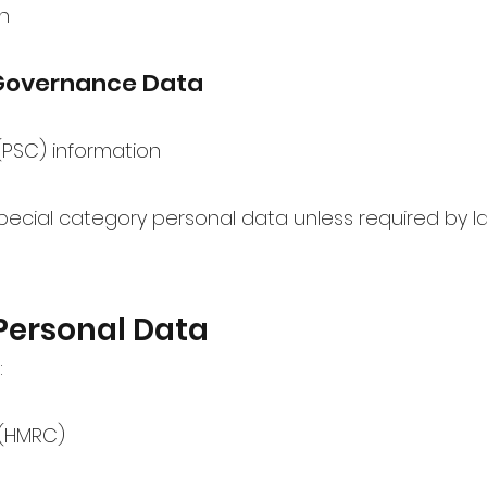
n
Governance Data
 (PSC) information
pecial category personal data unless required by l
Personal Data
:
(HMRC)