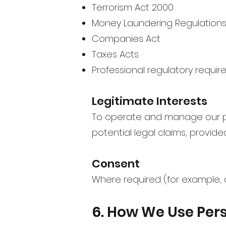
Terrorism Act 2000
Money Laundering Regulations
Companies Act
Taxes Acts
Professional regulatory requi
Legitimate Interests
To operate and manage our pra
potential legal claims, provide
Consent
Where required (for example, 
6. How We Use Per