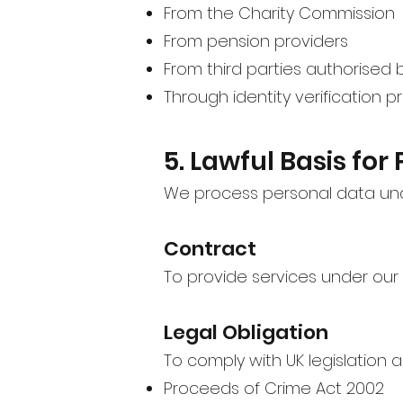
From the Charity Commission
From pension providers
From third parties authorised 
Through identity verification 
5. Lawful Basis for
We process personal data unde
Contract
To provide services under our
Legal Obligation
To comply with UK legislation a
Proceeds of Crime Act 2002