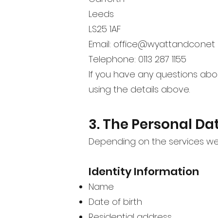
Leeds
LS25 1AF
Email:
office@wyattandco.net
Telephone: 0113 287 1155
If you have any questions abo
using the details above.
3. The Personal Da
Depending on the services we 
Identity Information
Name
Date of birth
Residential address