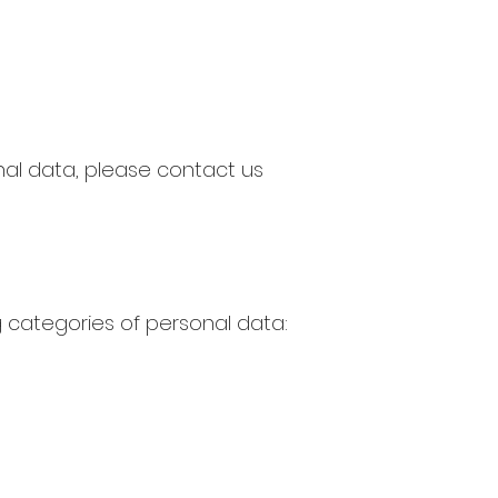
nal data, please contact us
 categories of personal data: