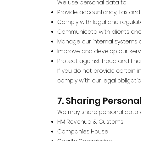
We use personal data to:
Provide accountancy, tax and 
Comply with legal and regulat
Communicate with clients and 
Manage our internal systems 
Improve and develop our serv
Protect against fraud and fina
If you do not provide certain
comply with our legal obligatio
7. Sharing Persona
We may share personal data w
HM Revenue & Customs
Companies House