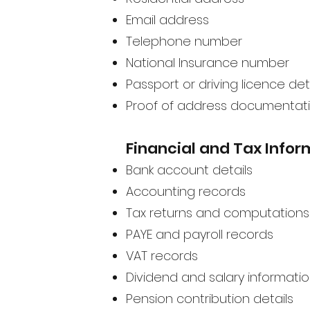
Email address
Telephone number
National Insurance number
Passport or driving licence det
Proof of address documentat
Financial and Tax Infor
Bank account details
Accounting records
Tax returns and computations
PAYE and payroll records
VAT records
Dividend and salary informati
Pension contribution details