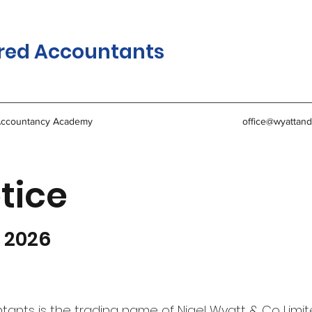
red Accountants
ccountancy Academy
office@wyattand
tice
y 2026
nts is the trading name of Nigel Wyatt & Co Limit