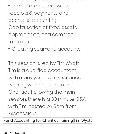
- The difference between 
receipts & payments and 
accruals accounting - 
Capitalisation of fixed assets, 
depreciation, and common 
mistakes 
- Creating year-end accounts  
This session is led by Tim Wyatt. 
Tim is a qualified accountant, 
with many years of experience 
working with Churches and 
Charities. Following the main 
session, there is a 30 minute Q&A 
with Tim, hosted by Sam from 
ExpensePlus.
Fund Accounting for Charities
training
Tim Wyatt