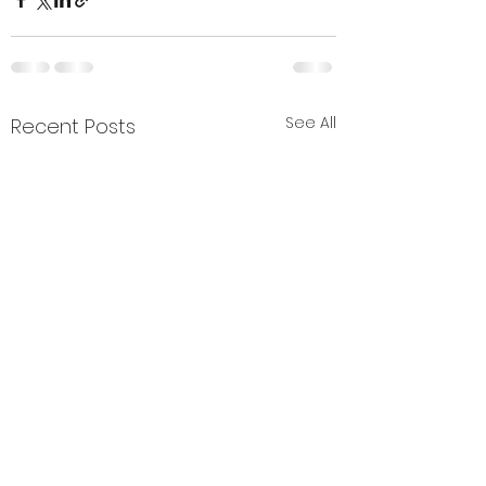
See All
Recent Posts