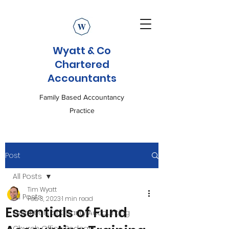
Wyatt & Co
Chartered
Accountants
Family Based Accountancy
Practice
Post
All Posts
Tim Wyatt
All Posts
Feb 3, 2023
1 min read
Essentials of Fund
Essentials of Charity Accounting
Church Office Podcast