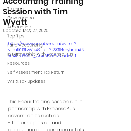
Accounting Training
Training
Session with Tim
Governance
Wyatt
Accounting
Updated:
May 27, 2025
Top Tips
https://www.youtube.com/watch?
Fund Accounting
v=mIf01RtwVo4&list=PLl8KRNmyhrouAN
In Partnership With Expense Plus
xnAMLd799p_CbAB5GOz&index=1
Resources
Self Assessment Tax Return
VAT & Tax Updates
This 1-hour training session run in 
partnership with ExpensePlus 
covers topics such as: 
- The principles of fund 
accounting and common pitfalls 